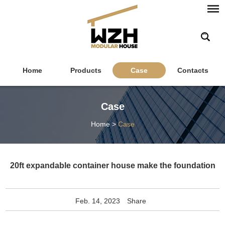
Home
Products
Case
Contacts
Case
Home
>
Case
20ft expandable container house make the foundation
Feb. 14, 2023
Share