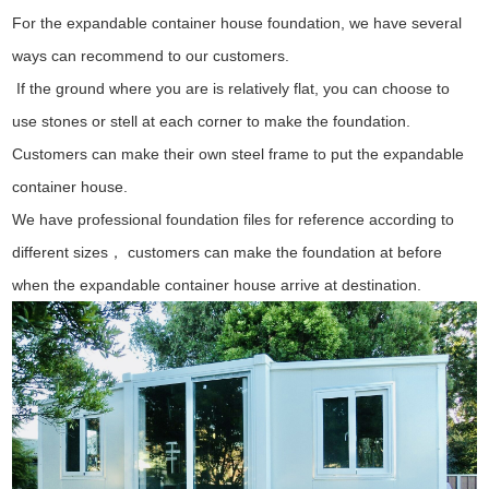
For the expandable container house foundation, we have several
ways can recommend to our customers.
If the ground where you are is relatively flat, you can choose to
use stones or stell at each corner to make the foundation.
Customers can make their own steel frame to put the expandable
container house.
We have professional foundation files for reference according to
different sizes， customers can make the foundation at before
when the expandable container house arrive at destination.