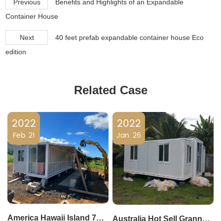
Previous
Benefits and Highlights of an Expandable
Container House
Next
40 feet prefab expandable container house Eco
edition
Related Case
2022
2022
Feb. 21
Jan. 26
America Hawaii Island 790 square feet living modular expandable prefab house villa
Australia Hot Sell Granny Flat 20Feet Feet Expandable Container Cabin