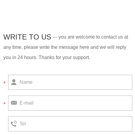
move-in, is our best-selling
house now.
WRITE TO US
--- you are welcome to contact us at
any time, please write the message here and we will reply
you in 24 hours. Thanks for your support.