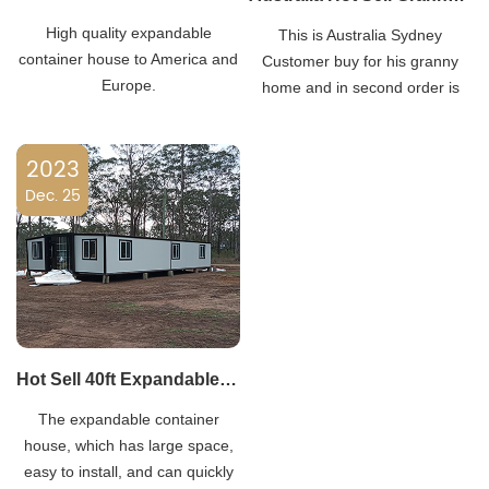
High quality expandable
This is Australia Sydney
container house to America and
Customer buy for his granny
Europe.
home and in second order is
April 2020.His city have rainy
huge many people lose their
2023
home he bought 20 sets for
Dec. 25
temporary living.
Hot Sell 40ft Expandable Container House to USA
The expandable container
house, which has large space,
easy to install, and can quickly