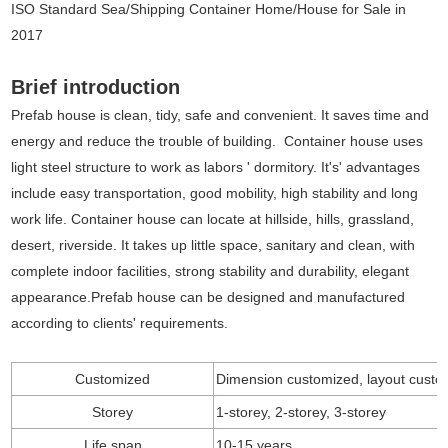
ISO Standard Sea/Shipping Container Home/House for Sale in
2017
Brief introduction
Prefab house is clean, tidy, safe and convenient. It saves time and
energy and reduce the trouble of building. Container house uses
light steel structure to work as labors ' dormitory. It's' advantages
include easy transportation, good mobility, high stability and long
work life. Container house can locate at hillside, hills, grassland,
desert, riverside. It takes up little space, sanitary and clean, with
complete indoor facilities, strong stability and durability, elegant
appearance.Prefab house can be designed and manufactured
according to clients' requirements.
Customized
Dimension customized, layout custo
Storey
1-storey, 2-storey, 3-storey
Life span
10-15 years