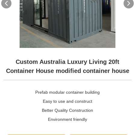
Custom Australia Luxury Living 20ft
Container House modified container house
Prefab modular container building
Easy to use and construct
Better Quality Construction
Environment friendly