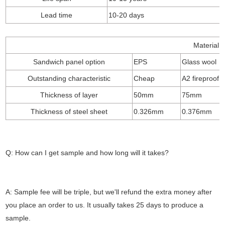
Lead time
10-20 days
Material o
Sandwich panel option
EPS
Glass wool
Outstanding characteristic
Cheap
A2 fireproof
Thickness of layer
50mm
75mm
Thickness of steel sheet
0.326mm
0.376mm
Q: How can I get sample and how long will it takes?
A: Sample fee will be triple, but we'll refund the extra money after
you place an order to us. It usually takes 25 days to produce a
sample.