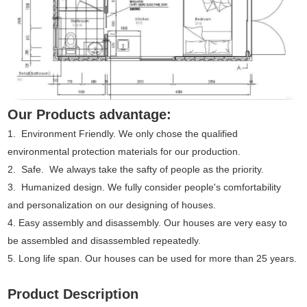
Our Products advantage:
1. Environment Friendly. We only chose the qualified
environmental protection materials for our production.
2. Safe. We always take the safty of people as the priority.
3. Humanized design. We fully consider people's comfortability
and personalization on our designing of houses.
4. Easy assembly and disassembly. Our houses are very easy to
be assembled and disassembled repeatedly.
5. Long life span. Our houses can be used for more than 25 years.
Product Description