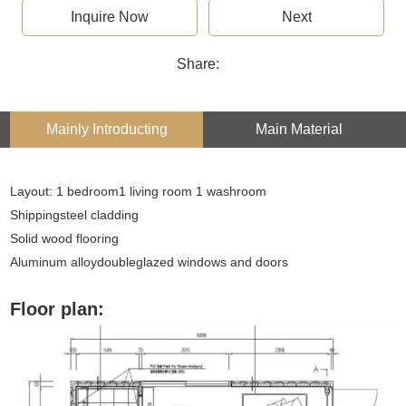
Inquire Now
Next
Share:
Mainly Introducting
Main Material
Layout: 1 bedroom1 living room 1 washroom
Shippingsteel cladding
Solid wood flooring
Aluminum alloydoubleglazed windows and doors
Floor plan: