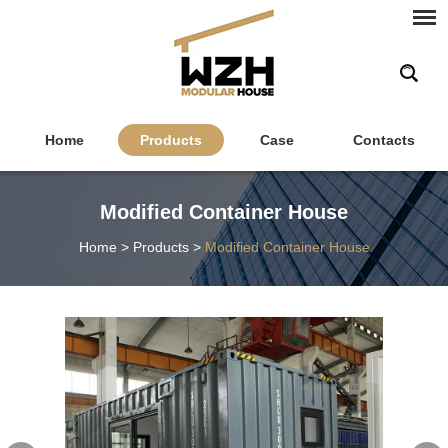
Home
Products
Case
Contacts
Modified Container House
Home
>
Products
>
Modified Container House