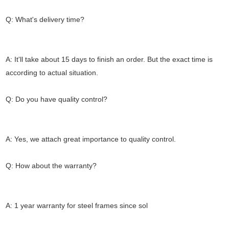
Q: What's delivery time?
A: It'll take about 15 days to finish an order. But the exact time is
according to actual situation.
Q: Do you have quality control?
A: Yes, we attach great importance to quality control.
Q: How about the warranty?
A: 1 year warranty for steel frames since sol