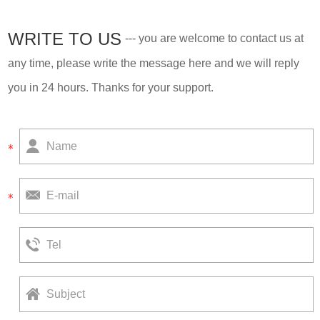
WRITE TO US
--- you are welcome to contact us at
any time, please write the message here and we will reply
you in 24 hours. Thanks for your support.