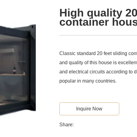
High quality 2
container hou
Classic standard 20 feet sliding co
and quality of this house is excellent
and electrical circuits according to d
popular in many countries.
Inquire Now
Share: