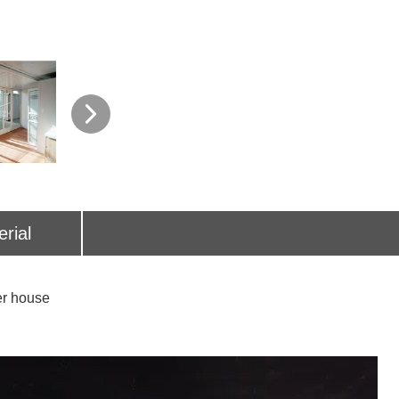
rial
house