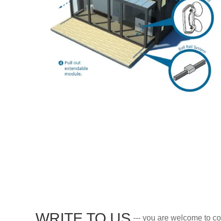
WRITE TO US
--- you are welcome to co