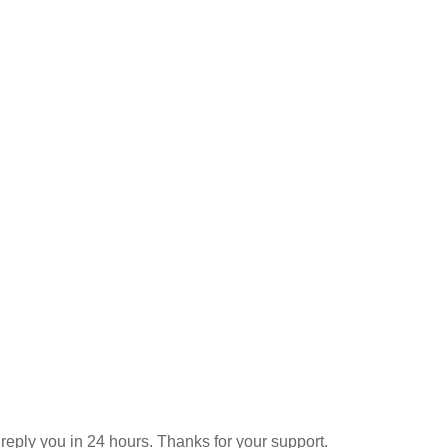
reply you in 24 hours. Thanks for your support.