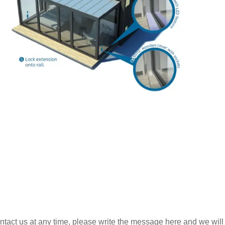
ntact us at any time, please write the message here and we will 