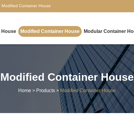
,
Modified Container House
r House
Modified Container House
Modular Container H
Modified Container House
Home
>
Products
>
Modified Container House