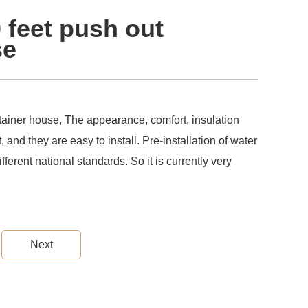
0 feet push out
se
ntainer house, The appearance, comfort, insulation
, and they are easy to install. Pre-installation of water
ifferent national standards. So it is currently very
Next