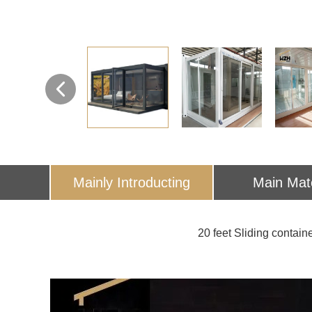
Mainly Introducting
Main Mate
20 feet Sliding container 