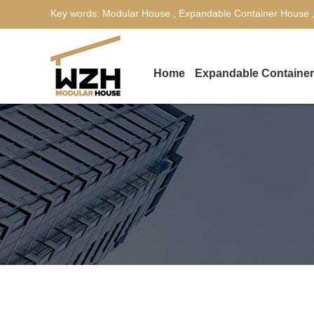
Key words:
Modular House
,
Expandable Container House
Home
Expandable Containe