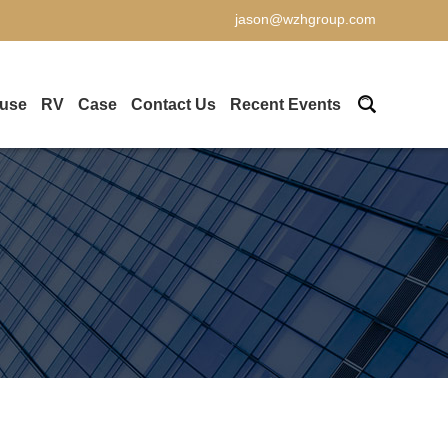
jason@wzhgroup.com
ouse
RV
Case
Contact Us
Recent Events