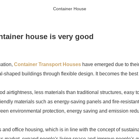
Container House
ntainer house is very good
uation,
Container Transport Houses
have emerged due to their
l-shaped buildings through flexible design. It becomes the best 
 airtightness, less materials than traditional structures, easy to
riendly materials such as energy-saving panels and fire-resistan
 green environmental protection, energy saving and emission redu
ons and office housing, which is in line with the concept of sustai
 market, expand people's living space and improve people's qual