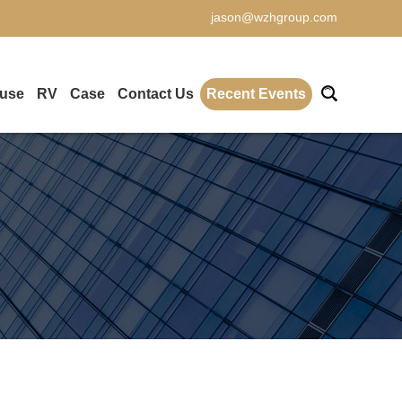
jason@wzhgroup.com
ouse
RV
Case
Contact Us
Recent Events