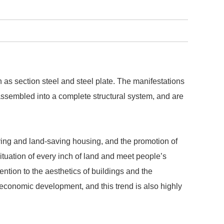
 as section steel and steel plate. The manifestations
 assembled into a complete structural system, and are
ving and land-saving housing, and the promotion of
situation of every inch of land and meet people’s
ntion to the aesthetics of buildings and the
economic development, and this trend is also highly