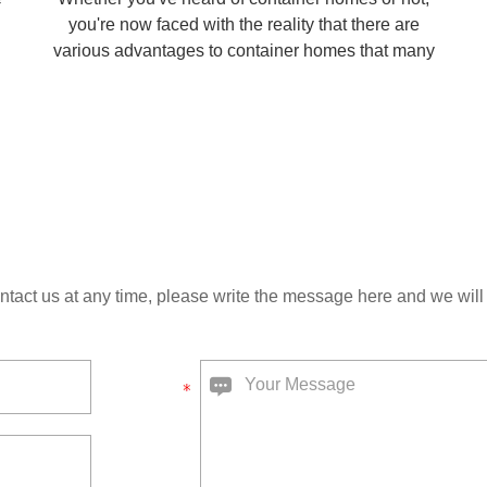
you're now faced with the reality that there are
various advantages to container homes that many
home seekers may find suitable for themselves.
s
ntact us at any time, please write the message here and we will 