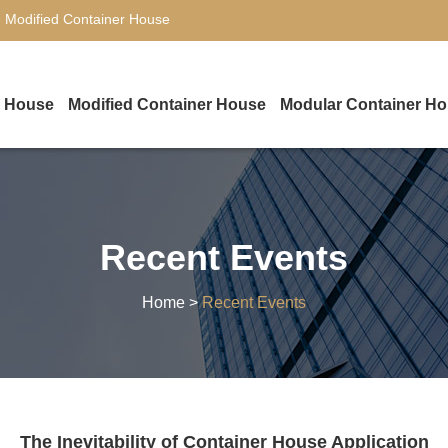
,
Modified Container House
r House
Modified Container House
Modular Container H
Recent Events
Home
>
Recent Events
The Inevitability of Container House Application