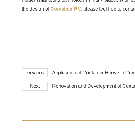
the design of
Container RV
, please feel free to conta
Previous
Application of Container House in Cons
Next
Renovation and Development of Conta