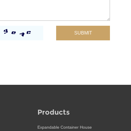
Products
Expandable Container House