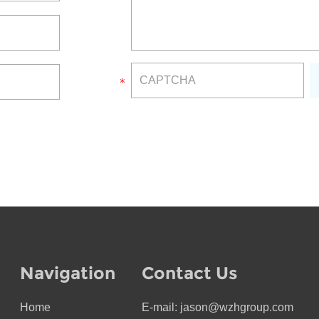
Navigation
Contact Us
Home
E-mail:
jason@wzhgroup.com