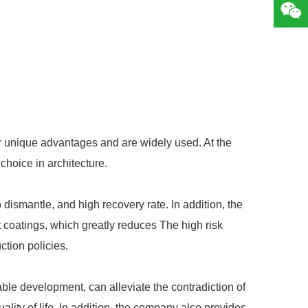
 unique advantages and are widely used. At the
choice in architecture.
 dismantle, and high recovery rate. In addition, the
t coatings, which greatly reduces The high risk
ction policies.
nable development, can alleviate the contradiction of
ity of life. In addition, the company also provides