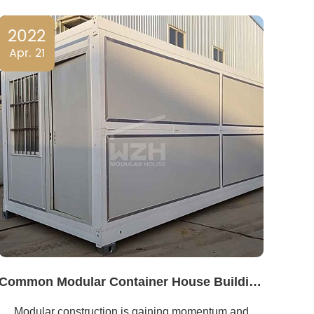
2022
Apr. 21
Common Modular Container House Building Design Mistakes
Modular construction is gaining momentum and