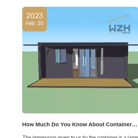
2023
Feb. 20
How Much Do You Know About Container RVs?
The impression given to us by the container is a larg