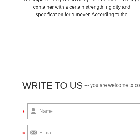
container with a certain strength, rigidity and
specification for turnover. According to the
manufacturing materials, there are steel containers,
aluminum alloy containers, glass fiber reinforced pla
WRITE TO US
--- you are welcome to co