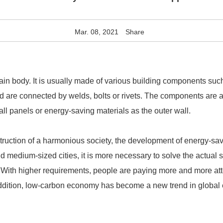
Mar. 08, 2021
Share
in body. It is usually made of various building components such
and are connected by welds, bolts or rivets. The components are
ll panels or energy-saving materials as the outer wall.
struction of a harmonious society, the development of energy-sa
d medium-sized cities, it is more necessary to solve the actual 
 With higher requirements, people are paying more and more atte
addition, low-carbon economy has become a new trend in global 