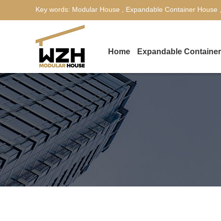
Key words:
Modular House
,
Expandable Container House
Home
Expandable Containe