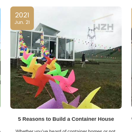
2021
Jun. 21
5 Reasons to Build a Container House
e
Whether you've heard of container homes or not,