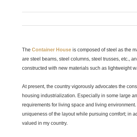
The
Container House
is composed of steel as the ma
are steel beams, steel columns, steel trusses, etc., 
constructed with new materials such as lightweight wa
At present, the country vigorously advocates the con
housing industrialization. Especially in some large an
requirements for living space and living environment.
uniqueness of the layout while pursuing comfort; in 
valued in my country.