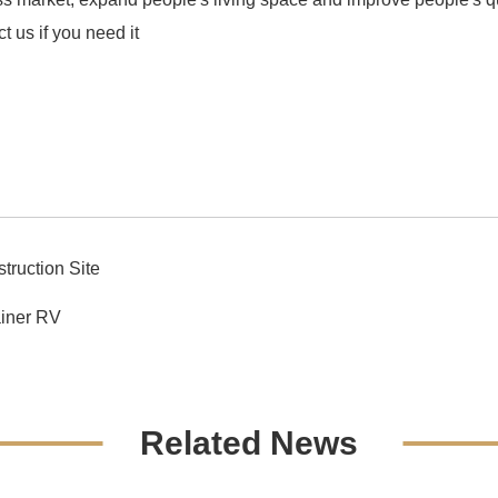
ct us if you need it
truction Site
iner RV
Related News