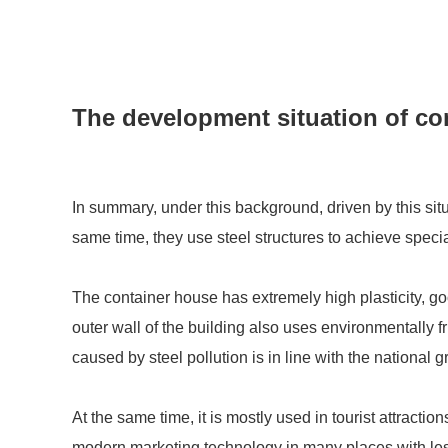
The development situation of co
In summary, under this background, driven by this sit
same time, they use steel structures to achieve specia
The container house has extremely high plasticity, good
outer wall of the building also uses environmentally f
caused by steel pollution is in line with the national
At the same time, it is mostly used in tourist attracti
modern marketing technology in many places with less