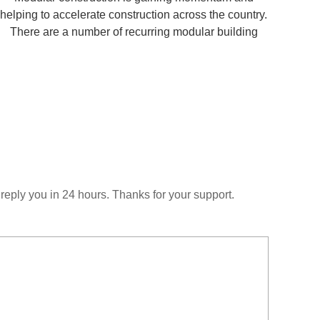
helping to accelerate construction across the country.
There are a number of recurring modular building
design mistakes for contractors and developers.
Fortunately, you can avoid these challenges through
bette
reply you in 24 hours. Thanks for your support.