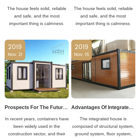
The house feels solid, reliable
The house feels solid, reliable
and safe, and the most
and safe, and the most
important thing is calmness.
important thing is calmness.
Now there is a novel housing
Now there is a novel housing
model, which is a container
model, which is a container
2019
2019
house known for its mobility and
house known for its mobility and
Nov. 21
flexibility.
Nov. 16
flexibility.
Prospects For The Future Development Of Container Construction
Advantages Of Integrated Housing
In recent years, containers have
The integrated house is
been widely used in the
composed of structural system,
construction sector, and their
ground system, floor system,