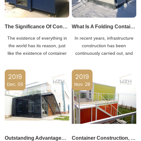
The Significance Of Container Mobile Homes
What Is A Folding Container House?
The existence of everything in
In recent years, infrastructure
the world has its reason, just
construction has been
like the existence of container
continuously carried out, and
mobile houses (also known as
various large-scale projects
Temporary Housing
have been continuously carried
2019
2019
Containers), it can meet the
out. These engineering projects
high-end needs of construction
Dec. 06
have generated a large demand
Nov. 28
products on construction sites.
for container houses, created a
large container h
Outstanding Advantages Of Container Houses
Container Construction, Innovation Changes Life