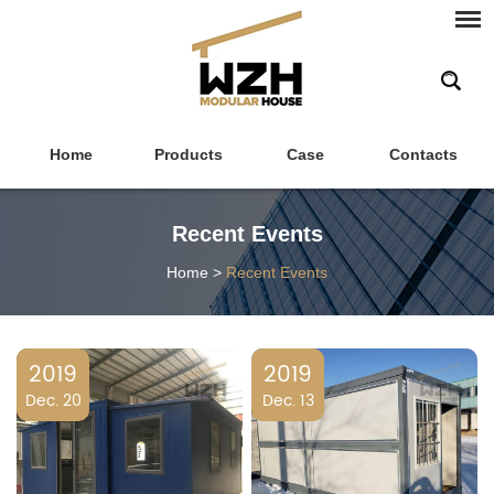
Home
Products
Case
Contacts
Recent Events
Home
>
Recent Events
2019
2019
Dec. 20
Dec. 13