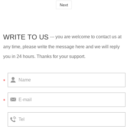
Next
WRITE TO US
--- you are welcome to contact us at
any time, please write the message here and we will reply
you in 24 hours. Thanks for your support.